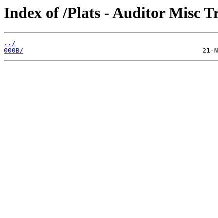
Index of /Plats - Auditor Misc T
../
000B/