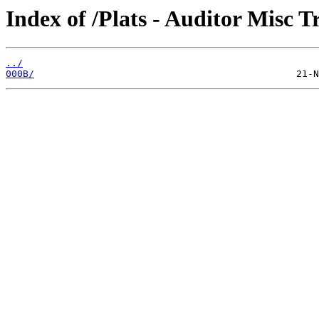
Index of /Plats - Auditor Misc T
../
000B/