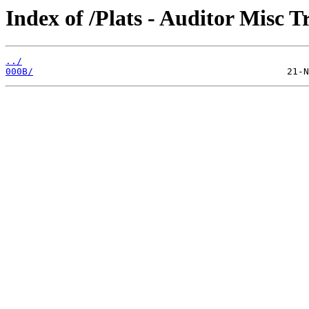
Index of /Plats - Auditor Misc T
../
000B/