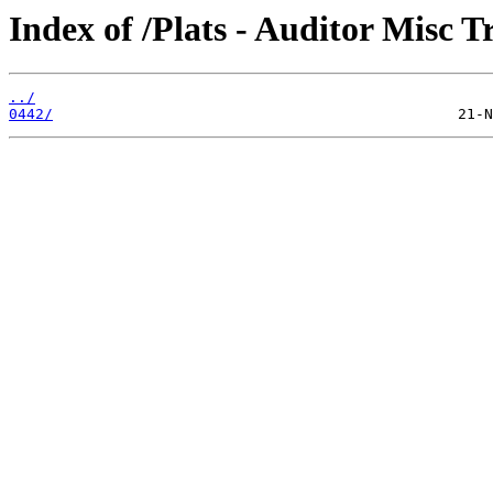
Index of /Plats - Auditor Misc T
../
0442/