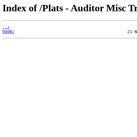
Index of /Plats - Auditor Misc T
../
000B/