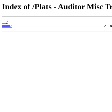
Index of /Plats - Auditor Misc T
../
000B/