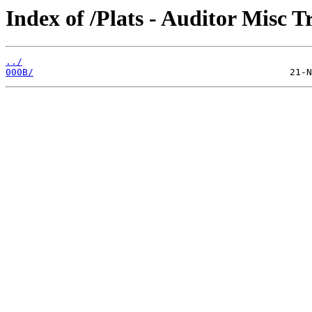
Index of /Plats - Auditor Misc T
../
000B/