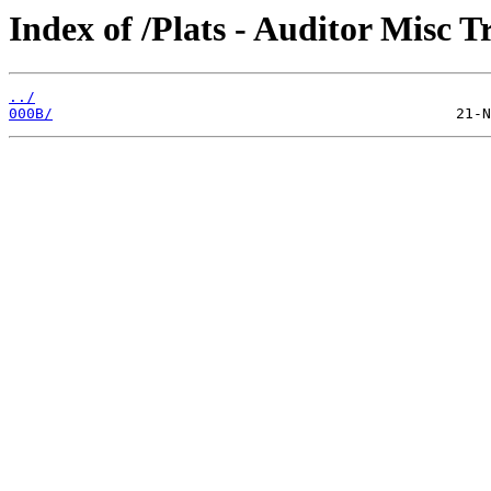
Index of /Plats - Auditor Misc T
../
000B/