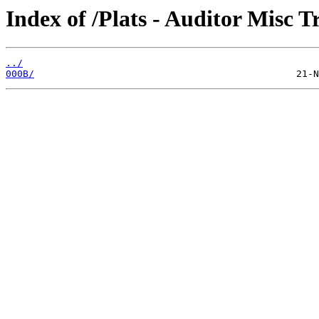
Index of /Plats - Auditor Misc T
../
000B/