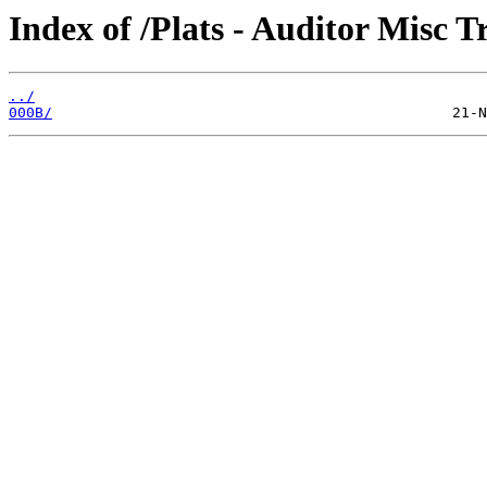
Index of /Plats - Auditor Misc T
../
000B/