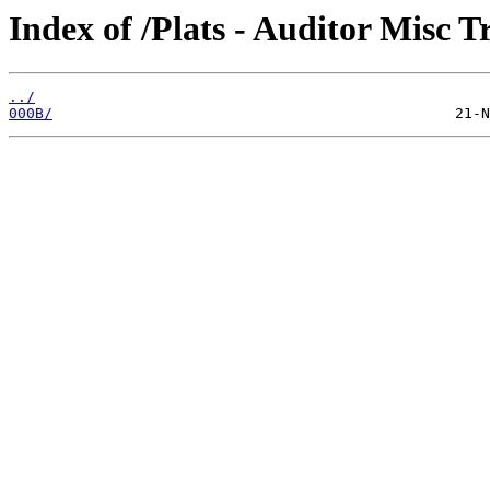
Index of /Plats - Auditor Misc T
../
000B/