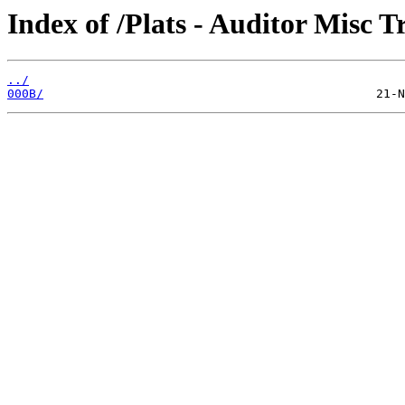
Index of /Plats - Auditor Misc T
../
000B/