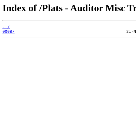
Index of /Plats - Auditor Misc T
../
000B/