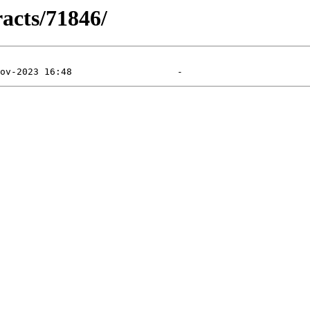
racts/71846/