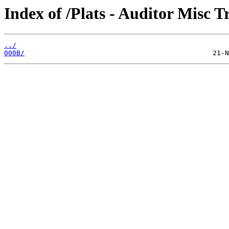
Index of /Plats - Auditor Misc T
../
000B/