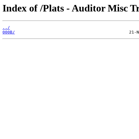
Index of /Plats - Auditor Misc T
../
000B/