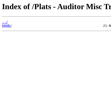
Index of /Plats - Auditor Misc T
../
000B/