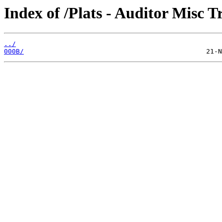
Index of /Plats - Auditor Misc T
../
000B/