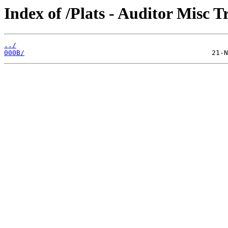
Index of /Plats - Auditor Misc T
../
000B/