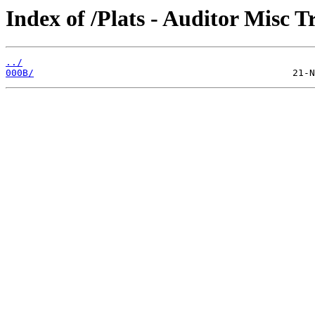
Index of /Plats - Auditor Misc T
../
000B/