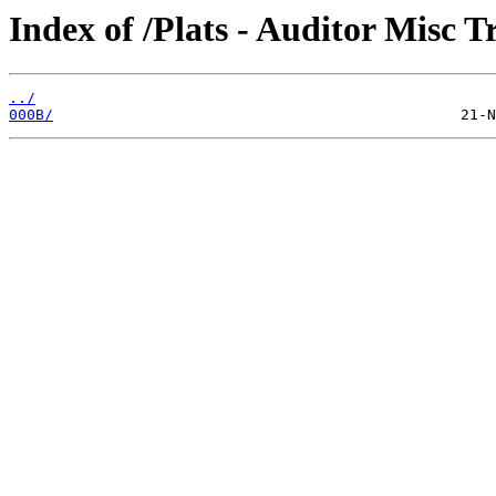
Index of /Plats - Auditor Misc T
../
000B/