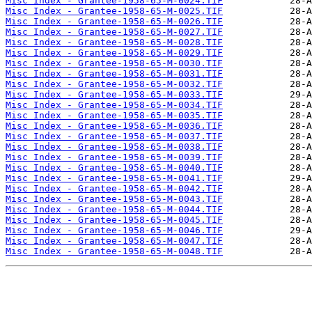
Misc Index - Grantee-1958-65-M-0024.TIF
Misc Index - Grantee-1958-65-M-0025.TIF
Misc Index - Grantee-1958-65-M-0026.TIF
Misc Index - Grantee-1958-65-M-0027.TIF
Misc Index - Grantee-1958-65-M-0028.TIF
Misc Index - Grantee-1958-65-M-0029.TIF
Misc Index - Grantee-1958-65-M-0030.TIF
Misc Index - Grantee-1958-65-M-0031.TIF
Misc Index - Grantee-1958-65-M-0032.TIF
Misc Index - Grantee-1958-65-M-0033.TIF
Misc Index - Grantee-1958-65-M-0034.TIF
Misc Index - Grantee-1958-65-M-0035.TIF
Misc Index - Grantee-1958-65-M-0036.TIF
Misc Index - Grantee-1958-65-M-0037.TIF
Misc Index - Grantee-1958-65-M-0038.TIF
Misc Index - Grantee-1958-65-M-0039.TIF
Misc Index - Grantee-1958-65-M-0040.TIF
Misc Index - Grantee-1958-65-M-0041.TIF
Misc Index - Grantee-1958-65-M-0042.TIF
Misc Index - Grantee-1958-65-M-0043.TIF
Misc Index - Grantee-1958-65-M-0044.TIF
Misc Index - Grantee-1958-65-M-0045.TIF
Misc Index - Grantee-1958-65-M-0046.TIF
Misc Index - Grantee-1958-65-M-0047.TIF
Misc Index - Grantee-1958-65-M-0048.TIF