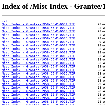
Index of /Misc Index - Grantee
../
Misc Index - Grantee-1958-65-M-0001.TIF
Misc Index - Grantee-1958-65-M-0002.TIF
Misc Index - Grantee-1958-65-M-0003.TIF
Misc Index - Grantee-1958-65-M-0004.TIF
Misc Index - Grantee-1958-65-M-0005.TIF
Misc Index - Grantee-1958-65-M-0006.TIF
Misc Index - Grantee-1958-65-M-0007.TIF
Misc Index - Grantee-1958-65-M-0008.TIF
Misc Index - Grantee-1958-65-M-0009.TIF
Misc Index - Grantee-1958-65-M-0010.TIF
Misc Index - Grantee-1958-65-M-0011.TIF
Misc Index - Grantee-1958-65-M-0012.TIF
Misc Index - Grantee-1958-65-M-0013.TIF
Misc Index - Grantee-1958-65-M-0014.TIF
Misc Index - Grantee-1958-65-M-0015.TIF
Misc Index - Grantee-1958-65-M-0016.TIF
Misc Index - Grantee-1958-65-M-0017.TIF
Misc Index - Grantee-1958-65-M-0018.TIF
Misc Index - Grantee-1958-65-M-0019.TIF
Misc Index - Grantee-1958-65-M-0020.TIF
Misc Index - Grantee-1958-65-M-0021.TIF
Misc Index - Grantee-1958-65-M-0022.TIF
Misc Index - Grantee-1958-65-M-0023.TIF