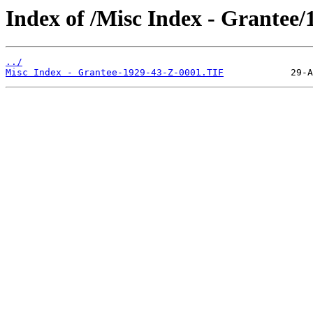
Index of /Misc Index - Grantee/
../
Misc Index - Grantee-1929-43-Z-0001.TIF