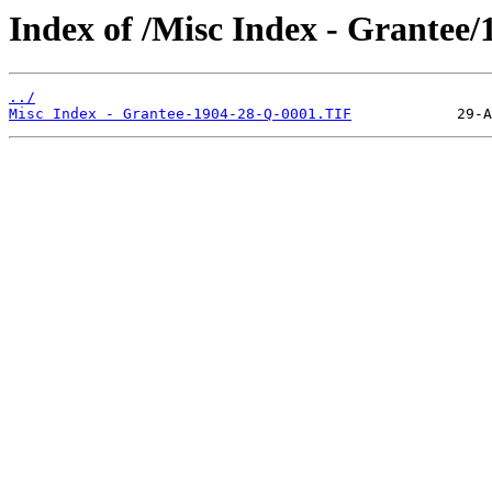
Index of /Misc Index - Grantee/
../
Misc Index - Grantee-1904-28-Q-0001.TIF