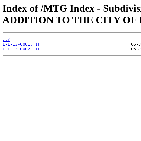
Index of /MTG Index - Subdi
ADDITION TO THE CITY OF F
../
1-1-13-0001.TIF
1-1-13-0002.TIF