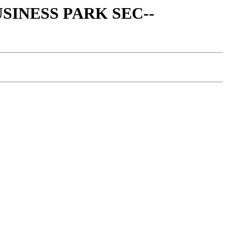
BUSINESS PARK SEC--