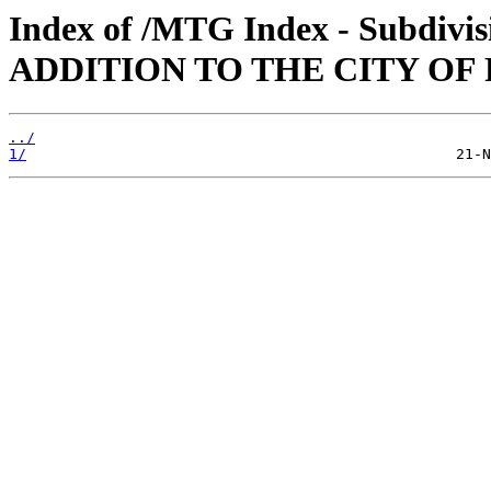
Index of /MTG Index - Subdi
ADDITION TO THE CITY OF
../
1/