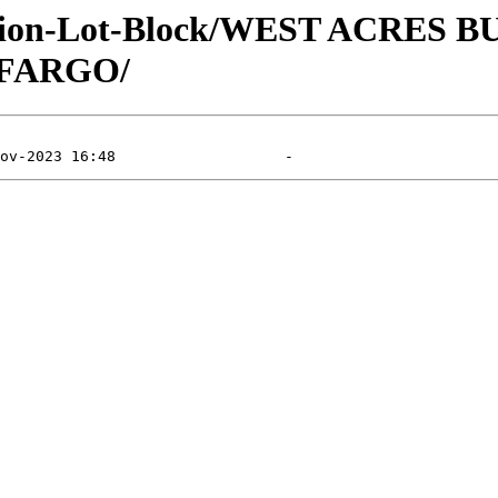
vision-Lot-Block/WEST ACRES 
 FARGO/