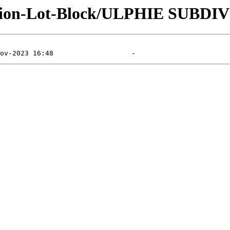
ision-Lot-Block/ULPHIE SUBDI