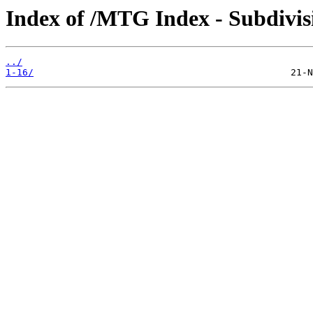
Index of /MTG Index - Subdiv
../
1-16/