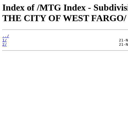
Index of /MTG Index - Subd
THE CITY OF WEST FARGO/
../
1/
2/