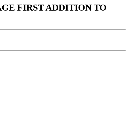
LLAGE FIRST ADDITION TO