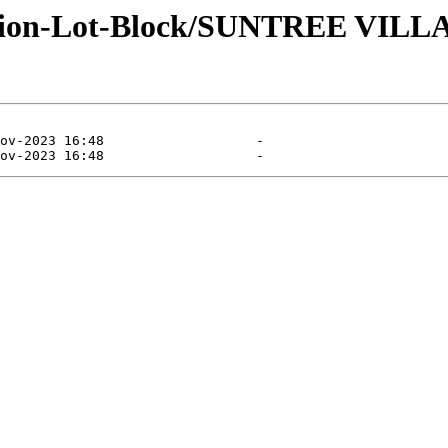
ivision-Lot-Block/SUNTREE VI