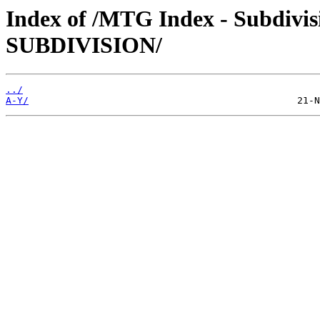
Index of /MTG Index - Subdi
SUBDIVISION/
../
A-Y/