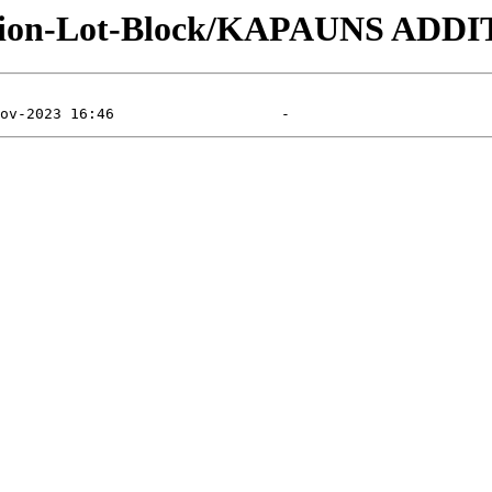
vision-Lot-Block/KAPAUNS ADDI