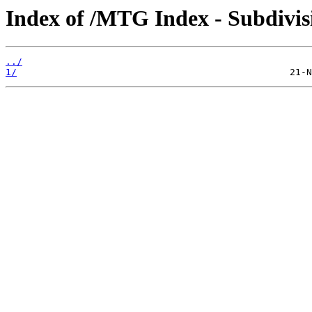
Index of /MTG Index - Subdi
../
1/