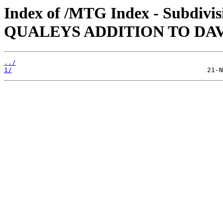
Index of /MTG Index - Subdiv
QUALEYS ADDITION TO DA
../
1/