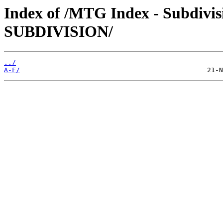
Index of /MTG Index - Subdiv
SUBDIVISION/
../
A-F/