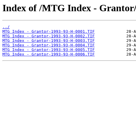
Index of /MTG Index - Grantor
../
MTG Index - Grantor-1993-93-H-0001.TIF
MTG Index - Grantor-1993-93-H-0002.TIF
MTG Index - Grantor-1993-93-H-0003.TIF
MTG Index - Grantor-1993-93-H-0004.TIF
MTG Index - Grantor-1993-93-H-0005.TIF
MTG Index - Grantor-1993-93-H-0006.TIF