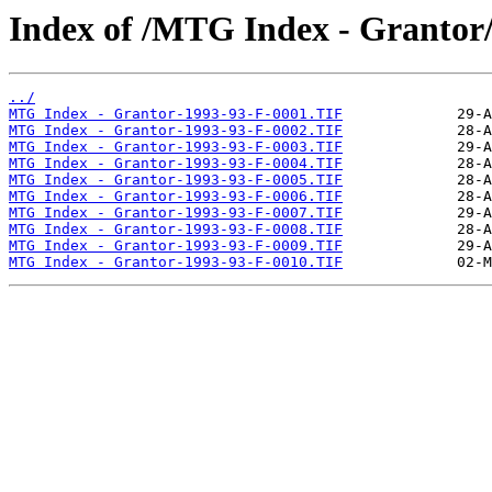
Index of /MTG Index - Grantor
../
MTG Index - Grantor-1993-93-F-0001.TIF
MTG Index - Grantor-1993-93-F-0002.TIF
MTG Index - Grantor-1993-93-F-0003.TIF
MTG Index - Grantor-1993-93-F-0004.TIF
MTG Index - Grantor-1993-93-F-0005.TIF
MTG Index - Grantor-1993-93-F-0006.TIF
MTG Index - Grantor-1993-93-F-0007.TIF
MTG Index - Grantor-1993-93-F-0008.TIF
MTG Index - Grantor-1993-93-F-0009.TIF
MTG Index - Grantor-1993-93-F-0010.TIF