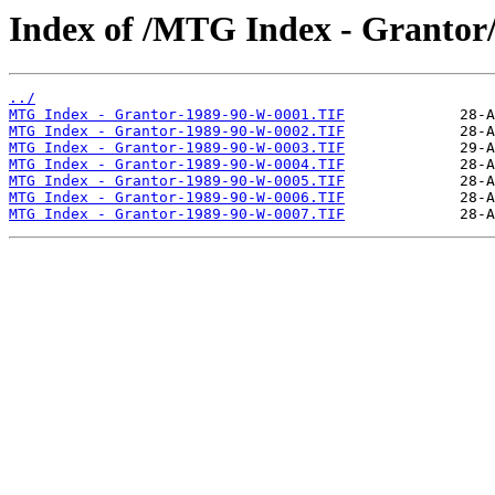
Index of /MTG Index - Grantor
../
MTG Index - Grantor-1989-90-W-0001.TIF
MTG Index - Grantor-1989-90-W-0002.TIF
MTG Index - Grantor-1989-90-W-0003.TIF
MTG Index - Grantor-1989-90-W-0004.TIF
MTG Index - Grantor-1989-90-W-0005.TIF
MTG Index - Grantor-1989-90-W-0006.TIF
MTG Index - Grantor-1989-90-W-0007.TIF