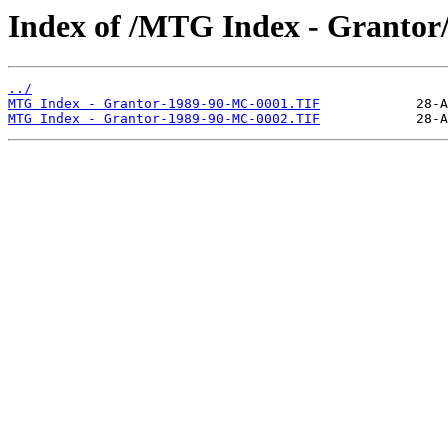
Index of /MTG Index - Grantor
../
MTG Index - Grantor-1989-90-MC-0001.TIF
MTG Index - Grantor-1989-90-MC-0002.TIF