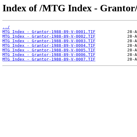
Index of /MTG Index - Grantor
../
MTG Index - Grantor-1988-89-V-0001.TIF
MTG Index - Grantor-1988-89-V-0002.TIF
MTG Index - Grantor-1988-89-V-0003.TIF
MTG Index - Grantor-1988-89-V-0004.TIF
MTG Index - Grantor-1988-89-V-0005.TIF
MTG Index - Grantor-1988-89-V-0006.TIF
MTG Index - Grantor-1988-89-V-0007.TIF