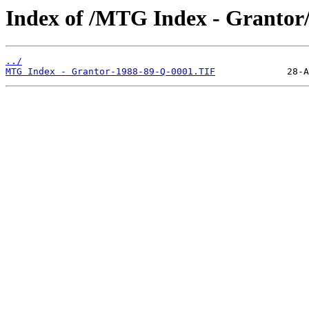
Index of /MTG Index - Grantor
../
MTG Index - Grantor-1988-89-Q-0001.TIF