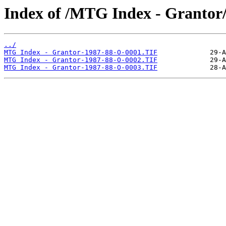
Index of /MTG Index - Grantor
../
MTG Index - Grantor-1987-88-O-0001.TIF
MTG Index - Grantor-1987-88-O-0002.TIF
MTG Index - Grantor-1987-88-O-0003.TIF