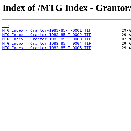
Index of /MTG Index - Grantor
../
MTG Index - Grantor-1983-85-T-0001.TIF
MTG Index - Grantor-1983-85-T-0002.TIF
MTG Index - Grantor-1983-85-T-0003.TIF
MTG Index - Grantor-1983-85-T-0004.TIF
MTG Index - Grantor-1983-85-T-0005.TIF