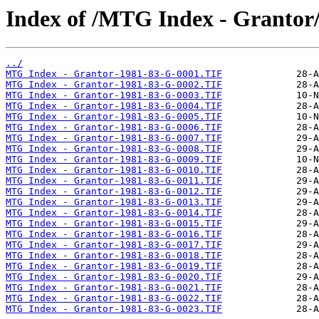
Index of /MTG Index - Grantor
../
MTG Index - Grantor-1981-83-G-0001.TIF
MTG Index - Grantor-1981-83-G-0002.TIF
MTG Index - Grantor-1981-83-G-0003.TIF
MTG Index - Grantor-1981-83-G-0004.TIF
MTG Index - Grantor-1981-83-G-0005.TIF
MTG Index - Grantor-1981-83-G-0006.TIF
MTG Index - Grantor-1981-83-G-0007.TIF
MTG Index - Grantor-1981-83-G-0008.TIF
MTG Index - Grantor-1981-83-G-0009.TIF
MTG Index - Grantor-1981-83-G-0010.TIF
MTG Index - Grantor-1981-83-G-0011.TIF
MTG Index - Grantor-1981-83-G-0012.TIF
MTG Index - Grantor-1981-83-G-0013.TIF
MTG Index - Grantor-1981-83-G-0014.TIF
MTG Index - Grantor-1981-83-G-0015.TIF
MTG Index - Grantor-1981-83-G-0016.TIF
MTG Index - Grantor-1981-83-G-0017.TIF
MTG Index - Grantor-1981-83-G-0018.TIF
MTG Index - Grantor-1981-83-G-0019.TIF
MTG Index - Grantor-1981-83-G-0020.TIF
MTG Index - Grantor-1981-83-G-0021.TIF
MTG Index - Grantor-1981-83-G-0022.TIF
MTG Index - Grantor-1981-83-G-0023.TIF