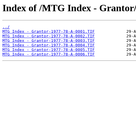
Index of /MTG Index - Grantor
../
MTG Index - Grantor-1977-78-A-0001.TIF
MTG Index - Grantor-1977-78-A-0002.TIF
MTG Index - Grantor-1977-78-A-0003.TIF
MTG Index - Grantor-1977-78-A-0004.TIF
MTG Index - Grantor-1977-78-A-0005.TIF
MTG Index - Grantor-1977-78-A-0006.TIF