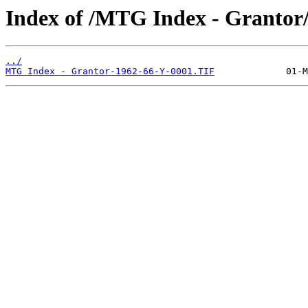
Index of /MTG Index - Grantor
../
MTG Index - Grantor-1962-66-Y-0001.TIF