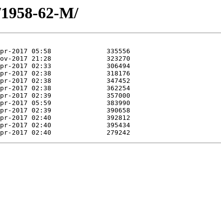
/1958-62-M/