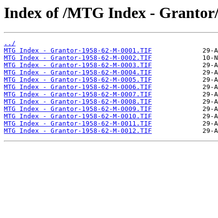
Index of /MTG Index - Grantor
../
MTG Index - Grantor-1958-62-M-0001.TIF
MTG Index - Grantor-1958-62-M-0002.TIF
MTG Index - Grantor-1958-62-M-0003.TIF
MTG Index - Grantor-1958-62-M-0004.TIF
MTG Index - Grantor-1958-62-M-0005.TIF
MTG Index - Grantor-1958-62-M-0006.TIF
MTG Index - Grantor-1958-62-M-0007.TIF
MTG Index - Grantor-1958-62-M-0008.TIF
MTG Index - Grantor-1958-62-M-0009.TIF
MTG Index - Grantor-1958-62-M-0010.TIF
MTG Index - Grantor-1958-62-M-0011.TIF
MTG Index - Grantor-1958-62-M-0012.TIF