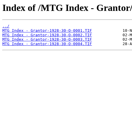
Index of /MTG Index - Grantor
../
MTG Index - Grantor-1928-30-O-0001.TIF
MTG Index - Grantor-1928-30-O-0002.TIF
MTG Index - Grantor-1928-30-O-0003.TIF
MTG Index - Grantor-1928-30-O-0004.TIF