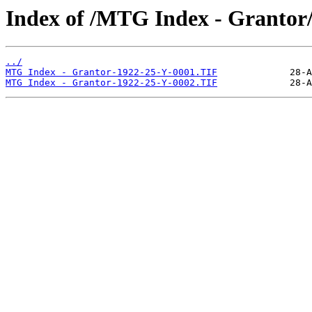
Index of /MTG Index - Grantor
../
MTG Index - Grantor-1922-25-Y-0001.TIF
MTG Index - Grantor-1922-25-Y-0002.TIF