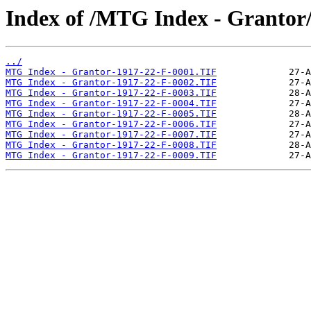
Index of /MTG Index - Grantor
../
MTG Index - Grantor-1917-22-F-0001.TIF
MTG Index - Grantor-1917-22-F-0002.TIF
MTG Index - Grantor-1917-22-F-0003.TIF
MTG Index - Grantor-1917-22-F-0004.TIF
MTG Index - Grantor-1917-22-F-0005.TIF
MTG Index - Grantor-1917-22-F-0006.TIF
MTG Index - Grantor-1917-22-F-0007.TIF
MTG Index - Grantor-1917-22-F-0008.TIF
MTG Index - Grantor-1917-22-F-0009.TIF