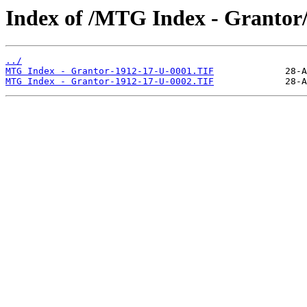
Index of /MTG Index - Grantor
../
MTG Index - Grantor-1912-17-U-0001.TIF
MTG Index - Grantor-1912-17-U-0002.TIF