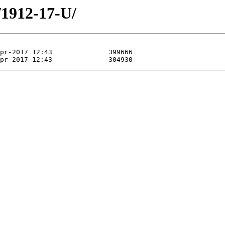
/1912-17-U/