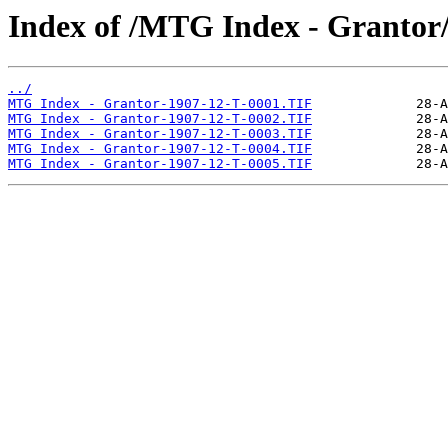
Index of /MTG Index - Grantor
../
MTG Index - Grantor-1907-12-T-0001.TIF
MTG Index - Grantor-1907-12-T-0002.TIF
MTG Index - Grantor-1907-12-T-0003.TIF
MTG Index - Grantor-1907-12-T-0004.TIF
MTG Index - Grantor-1907-12-T-0005.TIF