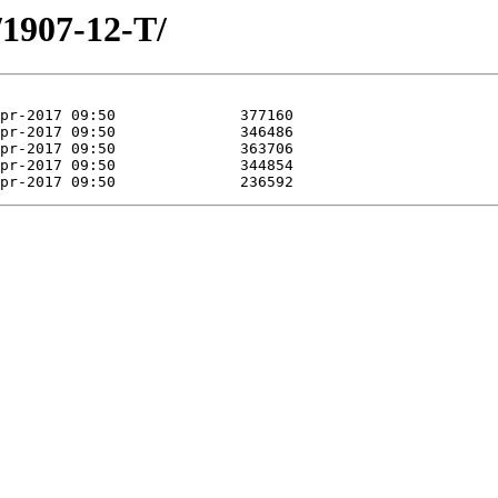
/1907-12-T/