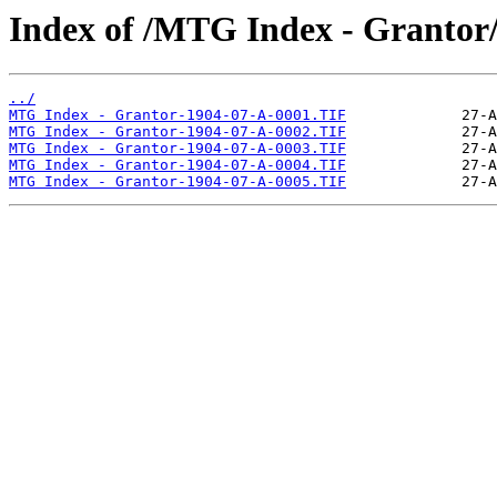
Index of /MTG Index - Grantor
../
MTG Index - Grantor-1904-07-A-0001.TIF
MTG Index - Grantor-1904-07-A-0002.TIF
MTG Index - Grantor-1904-07-A-0003.TIF
MTG Index - Grantor-1904-07-A-0004.TIF
MTG Index - Grantor-1904-07-A-0005.TIF