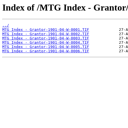
Index of /MTG Index - Grantor
../
MTG Index - Grantor-1901-04-W-0001.TIF
MTG Index - Grantor-1901-04-W-0002.TIF
MTG Index - Grantor-1901-04-W-0003.TIF
MTG Index - Grantor-1901-04-W-0004.TIF
MTG Index - Grantor-1901-04-W-0005.TIF
MTG Index - Grantor-1901-04-W-0006.TIF